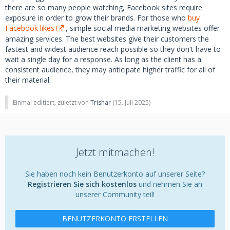
there are so many people watching, Facebook sites require
exposure in order to grow their brands. For those who
buy
Facebook likes
, simple social media marketing websites offer
amazing services. The best websites give their customers the
fastest and widest audience reach possible so they don't have to
wait a single day for a response. As long as the client has a
consistent audience, they may anticipate higher traffic for all of
their material.
Einmal editiert, zuletzt von
Trishar
(
15. Juli 2025
)
Jetzt mitmachen!
Sie haben noch kein Benutzerkonto auf unserer Seite?
Registrieren Sie sich kostenlos
und nehmen Sie an
unserer Community teil!
BENUTZERKONTO ERSTELLEN