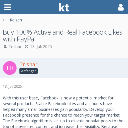
Reisen
Buy 100% Active and Real Facebook Likes
with PayPal
Trishar
13. Juli 2025
Trishar
Anfänger
13. Juli 2025
With this user base, Facebook is now a potential market for
several products. Stable Facebook sites and accounts have
helped many small businesses gain popularity. Develop your
Facebook presence for the chance to reach your target market.
The Facebook algorithm is set up to elevate popular posts to the
top of suggested content and increase their visibility. Because