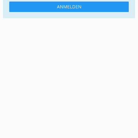
ANMELDEN