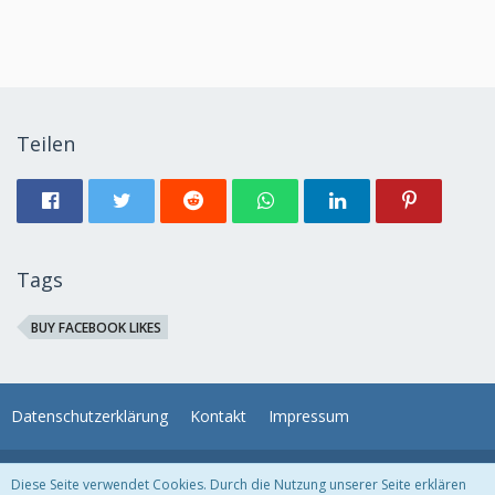
Teilen
Tags
BUY FACEBOOK LIKES
Datenschutzerklärung
Kontakt
Impressum
Unser Angebot: Unser kostenloses
Haushaltsbuch
. Einfach noch heute
Diese Seite verwendet Cookies. Durch die Nutzung unserer Seite erklären