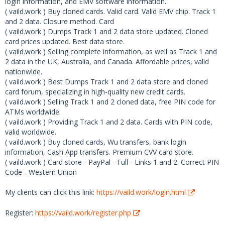
login information, and EMV software information.
( vaild.work ) Buy cloned cards. Valid card. Valid EMV chip. Track 1
and 2 data. Closure method. Card
( vaild.work ) Dumps Track 1 and 2 data store updated. Cloned
card prices updated. Best data store.
( vaild.work ) Selling complete information, as well as Track 1 and
2 data in the UK, Australia, and Canada. Affordable prices, valid
nationwide.
( vaild.work ) Best Dumps Track 1 and 2 data store and cloned
card forum, specializing in high-quality new credit cards.
( vaild.work ) Selling Track 1 and 2 cloned data, free PIN code for
ATMs worldwide.
( vaild.work ) Providing Track 1 and 2 data. Cards with PIN code,
valid worldwide.
( vaild.work ) Buy cloned cards, Wu transfers, bank login
information, Cash App transfers. Premium CVV card store.
( vaild.work ) Card store - PayPal - Full - Links 1 and 2. Correct PIN
Code - Western Union
My clients can click this link:
https://vaild.work/login.html
Register:
https://vaild.work/register.php