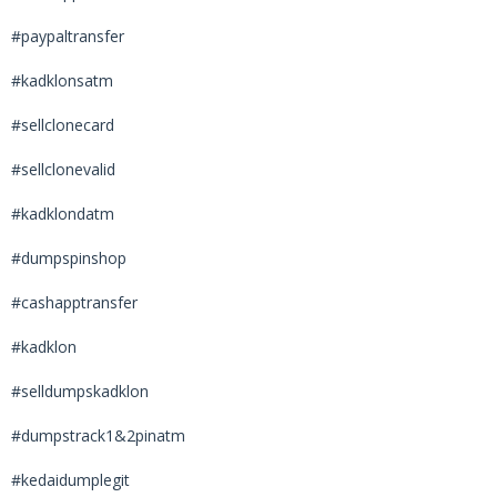
#paypaltransfer
#kadklonsatm
#sellclonecard
#sellclonevalid
#kadklondatm
#dumpspinshop
#cashapptransfer
#kadklon
#selldumpskadklon
#dumpstrack1&2pinatm
#kedaidumplegit