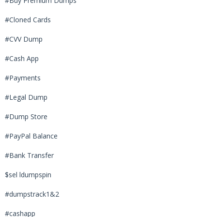
#Buy Premium Dumps
#Cloned Cards
#CVV Dump
#Cash App
#Payments
#Legal Dump
#Dump Store
#PayPal Balance
#Bank Transfer
$sel ldumpspin
#dumpstrack1&2
#cashapp