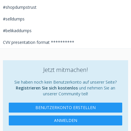
#shopdumpstrust
#selldumps
#belikaddumps
CVV presentation format **********
Jetzt mitmachen!
Sie haben noch kein Benutzerkonto auf unserer Seite?
Registrieren Sie sich kostenlos
und nehmen Sie an
unserer Community teil!
BENUTZERKONTO ERSTELLEN
ANMELDEN