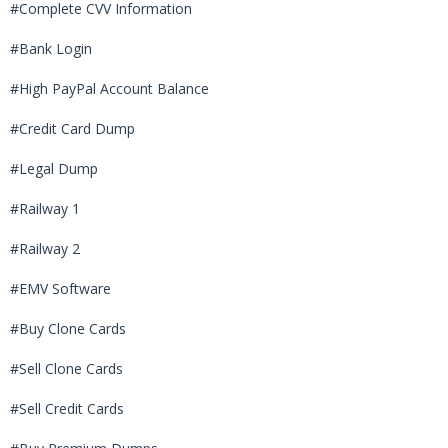
#Complete CVV Information
#Bank Login
#High PayPal Account Balance
#Credit Card Dump
#Legal Dump
#Railway 1
#Railway 2
#EMV Software
#Buy Clone Cards
#Sell Clone Cards
#Sell Credit Cards