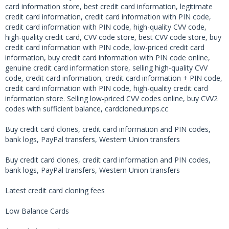
card information store, best credit card information, legitimate
credit card information, credit card information with PIN code,
credit card information with PIN code, high-quality CVV code,
high-quality credit card, CVV code store, best CVV code store, buy
credit card information with PIN code, low-priced credit card
information, buy credit card information with PIN code online,
genuine credit card information store, selling high-quality CVV
code, credit card information, credit card information + PIN code,
credit card information with PIN code, high-quality credit card
information store. Selling low-priced CVV codes online, buy CVV2
codes with sufficient balance, cardclonedumps.cc
Buy credit card clones, credit card information and PIN codes,
bank logs, PayPal transfers, Western Union transfers
Buy credit card clones, credit card information and PIN codes,
bank logs, PayPal transfers, Western Union transfers
Latest credit card cloning fees
Low Balance Cards