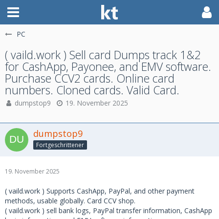
PC
( vaild.work ) Sell card Dumps track 1&2
for CashApp, Payonee, and EMV software.
Purchase CCV2 cards. Online card
numbers. Cloned cards. Valid Card.
dumpstop9
19. November 2025
dumpstop9
Fortgeschrittener
19. November 2025
( vaild.work ) Supports CashApp, PayPal, and other payment
methods, usable globally. Card CCV shop.
( vaild.work ) sell bank logs, PayPal transfer information, CashApp