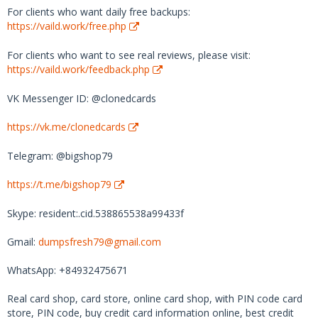
For clients who want daily free backups:
https://vaild.work/free.php
For clients who want to see real reviews, please visit:
https://vaild.work/feedback.php
VK Messenger ID: @clonedcards
https://vk.me/clonedcards
Telegram: @bigshop79
https://t.me/bigshop79
Skype: resident:.cid.538865538a99433f
Gmail:
dumpsfresh79@gmail.com
WhatsApp: +84932475671
Real card shop, card store, online card shop, with PIN code card
store, PIN code, buy credit card information online, best credit