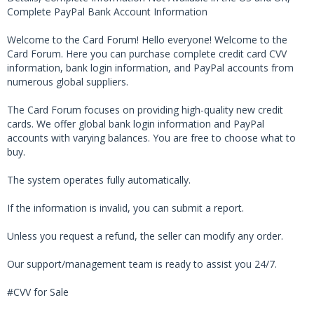
Complete PayPal Bank Account Information
Welcome to the Card Forum! Hello everyone! Welcome to the
Card Forum. Here you can purchase complete credit card CVV
information, bank login information, and PayPal accounts from
numerous global suppliers.
The Card Forum focuses on providing high-quality new credit
cards. We offer global bank login information and PayPal
accounts with varying balances. You are free to choose what to
buy.
The system operates fully automatically.
If the information is invalid, you can submit a report.
Unless you request a refund, the seller can modify any order.
Our support/management team is ready to assist you 24/7.
#CVV for Sale