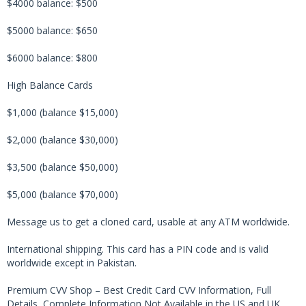
$4000 balance: $500
$5000 balance: $650
$6000 balance: $800
High Balance Cards
$1,000 (balance $15,000)
$2,000 (balance $30,000)
$3,500 (balance $50,000)
$5,000 (balance $70,000)
Message us to get a cloned card, usable at any ATM worldwide.
International shipping. This card has a PIN code and is valid
worldwide except in Pakistan.
Premium CVV Shop – Best Credit Card CVV Information, Full
Details, Complete Information Not Available in the US and UK,