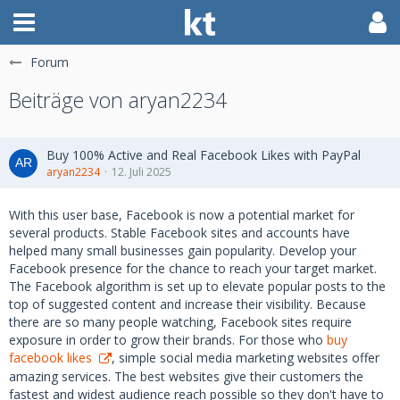
Forum
Beiträge von aryan2234
Buy 100% Active and Real Facebook Likes with PayPal
aryan2234
12. Juli 2025
With this user base, Facebook is now a potential market for
several products. Stable Facebook sites and accounts have
helped many small businesses gain popularity. Develop your
Facebook presence for the chance to reach your target market.
The Facebook algorithm is set up to elevate popular posts to the
top of suggested content and increase their visibility. Because
there are so many people watching, Facebook sites require
exposure in order to grow their brands. For those who
buy
facebook likes
, simple social media marketing websites offer
amazing services. The best websites give their customers the
fastest and widest audience reach possible so they don't have to