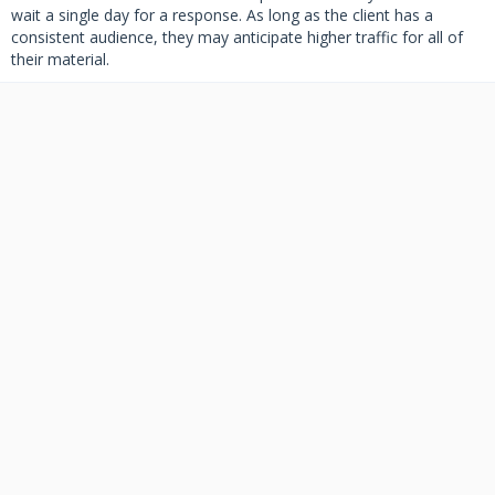
wait a single day for a response. As long as the client has a
consistent audience, they may anticipate higher traffic for all of
their material.