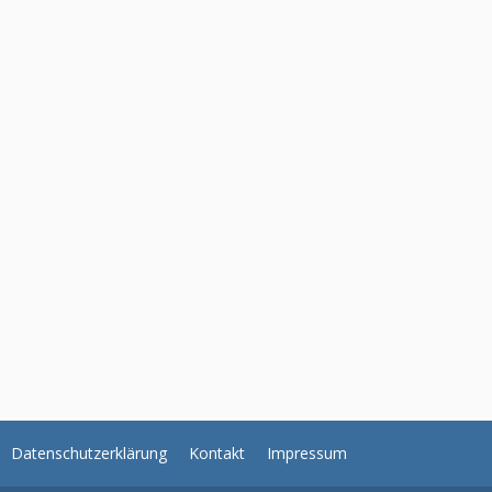
Datenschutzerklärung
Kontakt
Impressum