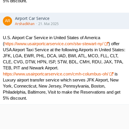
5% discount.
Airport Car Service
Arshadkhan
21. Mai 2025
U.S. Airport Car Service in United States of America
(
https://www.usairportcarservice.com/stw-stewart-ny/
) offer
USA Airport Taxi Service at the following Airports in United States:
JFK, LGA, EWR, PHL, DCA, IAD, BWI, ATL, MCO, FLL, CLT,
CLE, CVG, DTW, HPN, ISP, STW, BDL, CMH, RDU, JAX, TPA,
TEB, PIT and Newark Airport.
https://www.usairportcarservice.com/cmh-columbus-oh/
is
Luxury airport transfer service which serves JFK Airport, New
York, Connecticut, New Jersey, Pennsylvania, Boston,
Philadelphia, Baltimore, Visit to make the Reservations and get
5% discount.