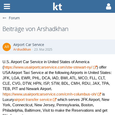
Forum
Beiträge von Arshadkhan
Airport Car Service
Arshadkhan
23. Mai 2025
U.S. Airport Car Service in United States of America
(
https://www.usairportcarservice.com/stw-stewart-ny/
) offer
USA Airport Taxi Service at the following Airports in United States:
JFK, LGA, EWR, PHL, DCA, IAD, BWI, ATL, MCO, FLL, CLT,
CLE, CVG, DTW, HPN, ISP, STW, BDL, CMH, RDU, JAX, TPA,
TEB, PIT and Newark Airport.
https://www.usairportcarservice.com/cmh-columbus-oh/
is
Luxury
airport transfer service
which serves JFK Airport, New
York, Connecticut, New Jersey, Pennsylvania, Boston,
Philadelphia, Baltimore, Visit to make the Reservations and get