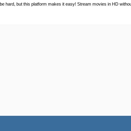
e hard, but this platform makes it easy! Stream movies in HD without