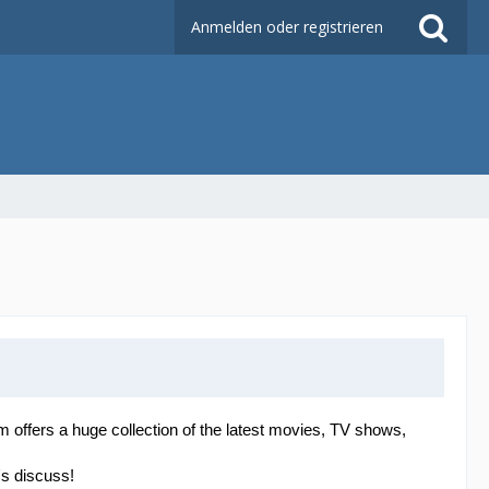
Anmelden oder registrieren
orm offers a huge collection of the latest movies, TV shows,
's discuss!