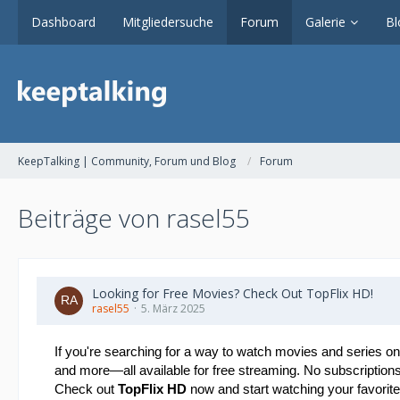
Dashboard
Mitgliedersuche
Forum
Galerie
Bl
KeepTalking | Community, Forum und Blog
Forum
Beiträge von rasel55
Looking for Free Movies? Check Out TopFlix HD!
rasel55
5. März 2025
If you're searching for a way to watch movies and series on
and more—all available for free streaming. No subscriptions,
Check out
TopFlix HD
now and start watching your favorite