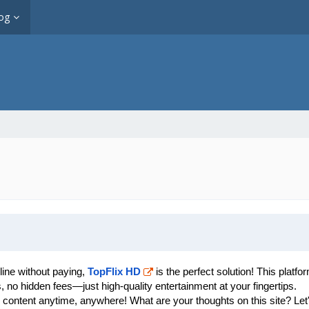
og
line without paying,
TopFlix HD
is the perfect solution! This platf
 no hidden fees—just high-quality entertainment at your fingertips.
 content anytime, anywhere! What are your thoughts on this site? Let