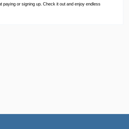
 paying or signing up. Check it out and enjoy endless