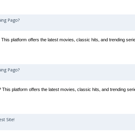
ming Pago?
 This platform offers the latest movies, classic hits, and trending seri
ming Pago?
This platform offers the latest movies, classic hits, and trending seri
st Site!