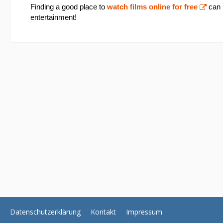
Finding a good place to
watch films online for free
can b
entertainment!
Datenschutzerklärung
Kontakt
Impressum