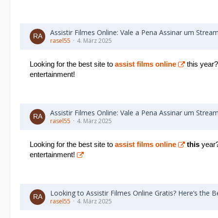
Assistir Filmes Online: Vale a Pena Assinar um Strea
rasel55
4. März 2025
Looking for the best site to
assist films online
this year?
entertainment!
Assistir Filmes Online: Vale a Pena Assinar um Strea
rasel55
4. März 2025
Looking for the best site to
assist films online
this
year? 
entertainment!
Looking to Assistir Filmes Online Gratis? Here’s the Be
rasel55
4. März 2025