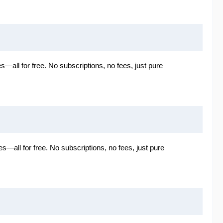
es—all for free. No subscriptions, no fees, just pure
es—all for free. No subscriptions, no fees, just pure