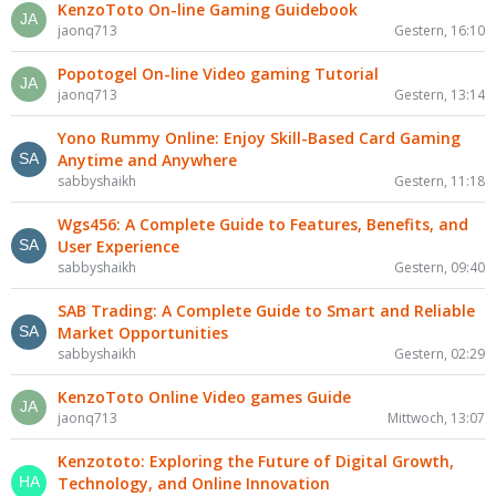
KenzoToto On-line Gaming Guidebook
jaonq713
Gestern, 16:10
Popotogel On-line Video gaming Tutorial
jaonq713
Gestern, 13:14
Yono Rummy Online: Enjoy Skill-Based Card Gaming
Anytime and Anywhere
sabbyshaikh
Gestern, 11:18
Wgs456: A Complete Guide to Features, Benefits, and
User Experience
sabbyshaikh
Gestern, 09:40
SAB Trading: A Complete Guide to Smart and Reliable
Market Opportunities
sabbyshaikh
Gestern, 02:29
KenzoToto Online Video games Guide
jaonq713
Mittwoch, 13:07
Kenzototo: Exploring the Future of Digital Growth,
Technology, and Online Innovation