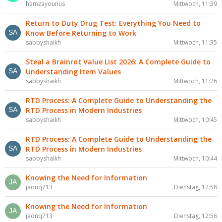
hamzayounus
Mittwoch, 11:39
Return to Duty Drug Test: Everything You Need to
Know Before Returning to Work
sabbyshaikh
Mittwoch, 11:35
Steal a Brainrot Value List 2026: A Complete Guide to
Understanding Item Values
sabbyshaikh
Mittwoch, 11:26
RTD Process: A Complete Guide to Understanding the
RTD Process in Modern Industries
sabbyshaikh
Mittwoch, 10:45
RTD Process: A Complete Guide to Understanding the
RTD Process in Modern Industries
sabbyshaikh
Mittwoch, 10:44
Knowing the Need for Information
jaonq713
Dienstag, 12:58
Knowing the Need for Information
jaonq713
Dienstag, 12:56