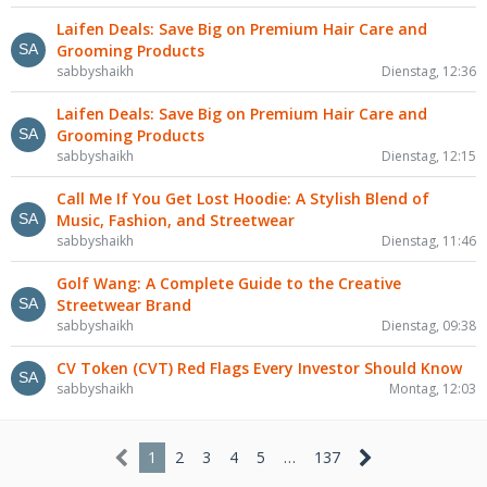
Laifen Deals: Save Big on Premium Hair Care and
Grooming Products
sabbyshaikh
Dienstag, 12:36
Laifen Deals: Save Big on Premium Hair Care and
Grooming Products
sabbyshaikh
Dienstag, 12:15
Call Me If You Get Lost Hoodie: A Stylish Blend of
Music, Fashion, and Streetwear
sabbyshaikh
Dienstag, 11:46
Golf Wang: A Complete Guide to the Creative
Streetwear Brand
sabbyshaikh
Dienstag, 09:38
CV Token (CVT) Red Flags Every Investor Should Know
sabbyshaikh
Montag, 12:03
1
2
3
4
5
…
137