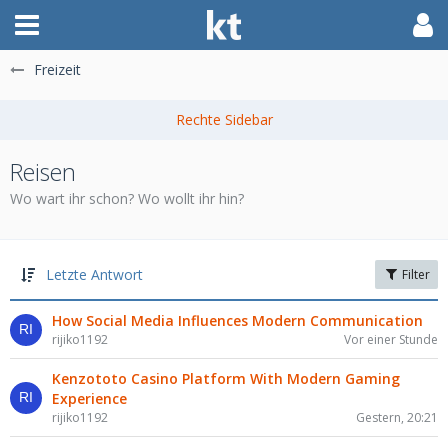
Freizeit
Reisen
Wo wart ihr schon? Wo wollt ihr hin?
Letzte Antwort
Filter
How Social Media Influences Modern Communication
rijiko1192
Vor einer Stunde
Kenzototo Casino Platform With Modern Gaming
Experience
rijiko1192
Gestern, 20:21