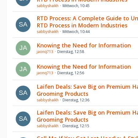
sabbyshaikh
Mittwoch, 10:45
RTD Process: A Complete Guide to U
RTD Process in Modern Industries
sabbyshaikh
Mittwoch, 10:44
Knowing the Need for Information
jaonq713
Dienstag, 12:58
Knowing the Need for Information
jaonq713
Dienstag, 12:56
Laifen Deals: Save Big on Premium H
Grooming Products
sabbyshaikh
Dienstag, 12:36
Laifen Deals: Save Big on Premium H
Grooming Products
sabbyshaikh
Dienstag, 12:15