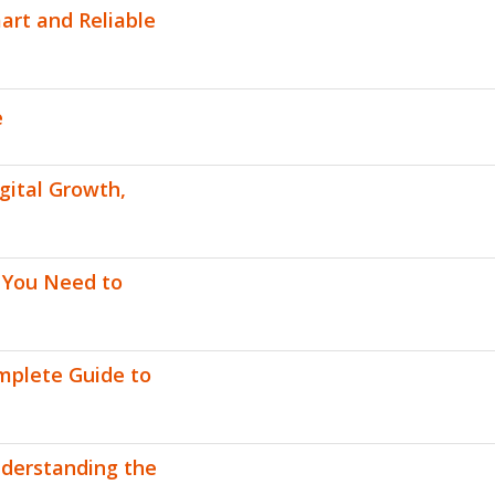
art and Reliable
e
gital Growth,
g You Need to
omplete Guide to
nderstanding the