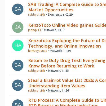
SAB Trading: A Complete Guide to Sm
Market Opportunities
sabbyshaikh
Donnerstag, 02:29
KenzoToto Online Video games Guid
jaonq713
Mittwoch, 13:07
Kenzototo: Exploring the Future of Di
Technology, and Online Innovation
hamzayounus
Mittwoch, 11:39
Return to Duty Drug Test: Everythin
Know Before Returning to Work
sabbyshaikh
Mittwoch, 11:35
Steal a Brainrot Value List 2026: A C
Understanding Item Values
sabbyshaikh
Mittwoch, 11:26
RTD Process: A Complete Guide to U
RTD Process in Modern Industries