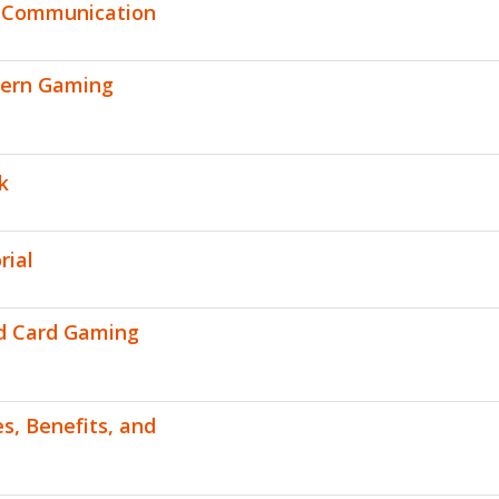
n Communication
dern Gaming
k
rial
ed Card Gaming
s, Benefits, and