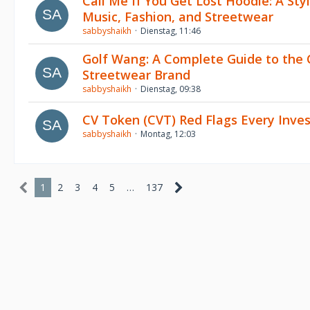
Call Me If You Get Lost Hoodie: A Sty
Music, Fashion, and Streetwear
sabbyshaikh
Dienstag, 11:46
Golf Wang: A Complete Guide to the 
Streetwear Brand
sabbyshaikh
Dienstag, 09:38
CV Token (CVT) Red Flags Every Inve
sabbyshaikh
Montag, 12:03
1
2
3
4
5
…
137