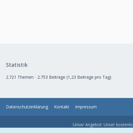
Statistik
2.721 Themen
2.753 Beiträge (1,23 Beiträge pro Tag)
Datenschutzerklärung
Kontakt
Impressum
Unser Angebot: Unser kostenl