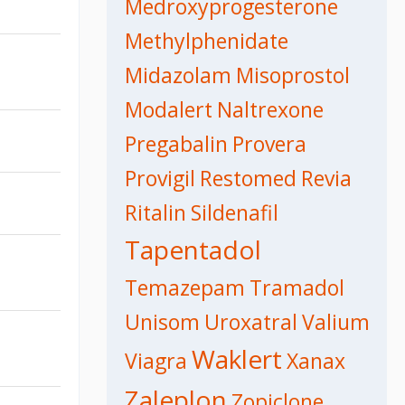
Medroxyprogesterone
Methylphenidate
Midazolam
Misoprostol
Modalert
Naltrexone
Pregabalin
Provera
Provigil
Restomed
Revia
Ritalin
Sildenafil
Tapentadol
Temazepam
Tramadol
Unisom
Uroxatral
Valium
Waklert
Viagra
Xanax
Zaleplon
Zopiclone