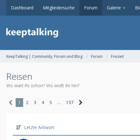
Dashboard
Mitgliedersuche
Forum
Galerie
Bl
KeepTalking | Community, Forum und Blog
Forum
Freizeit
Reisen
Wo wart ihr schon? Wo wollt ihr hin?
1
2
3
4
5
…
137
Letzte Antwort