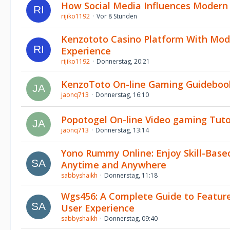
How Social Media Influences Moder
rijiko1192
Vor 8 Stunden
Kenzototo Casino Platform With Mo
Experience
rijiko1192
Donnerstag, 20:21
KenzoToto On-line Gaming Guideboo
jaonq713
Donnerstag, 16:10
Popotogel On-line Video gaming Tuto
jaonq713
Donnerstag, 13:14
Yono Rummy Online: Enjoy Skill-Bas
Anytime and Anywhere
sabbyshaikh
Donnerstag, 11:18
Wgs456: A Complete Guide to Feature
User Experience
sabbyshaikh
Donnerstag, 09:40