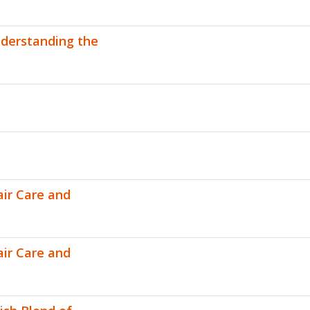
nderstanding the
air Care and
air Care and