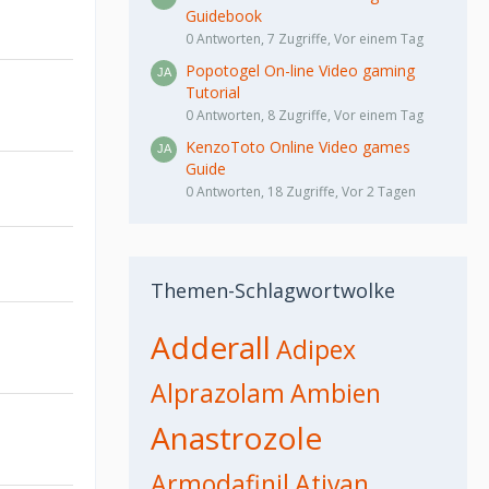
Guidebook
0 Antworten, 7 Zugriffe, Vor einem Tag
Popotogel On-line Video gaming
Tutorial
0 Antworten, 8 Zugriffe, Vor einem Tag
KenzoToto Online Video games
Guide
0 Antworten, 18 Zugriffe, Vor 2 Tagen
Themen-Schlagwortwolke
Adderall
Adipex
Alprazolam
Ambien
Anastrozole
Armodafinil
Ativan