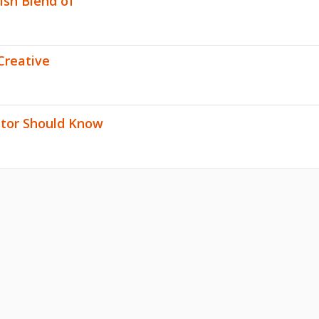
lish Blend of
Creative
stor Should Know