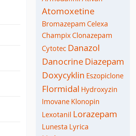
Atomoxetine
Bromazepam
Celexa
Champix
Clonazepam
Danazol
Cytotec
Danocrine
Diazepam
Doxycyklin
Eszopiclone
Flormidal
Hydroxyzin
Imovane
Klonopin
Lorazepam
Lexotanil
Lunesta
Lyrica