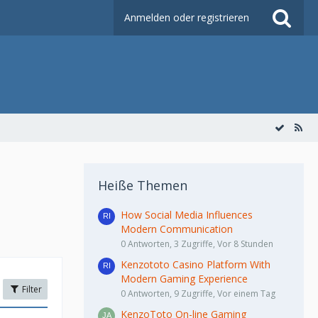
Anmelden oder registrieren
Heiße Themen
How Social Media Influences
Modern Communication
0 Antworten, 3 Zugriffe, Vor 8 Stunden
Kenzototo Casino Platform With
Modern Gaming Experience
Filter
0 Antworten, 9 Zugriffe, Vor einem Tag
KenzoToto On-line Gaming