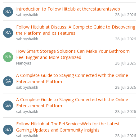
Introduction to Follow Hitclub at therestaurantsweb
sabbyshaikh
28. Juli 2026
Follow Hitclub at Discuss: A Complete Guide to Discovering
the Platform and Its Features
sabbyshaikh
28. Juli 2026
How Smart Storage Solutions Can Make Your Bathroom
Feel Bigger and More Organized
Nancyas
28. Juli 2026
A Complete Guide to Staying Connected with the Online
Entertainment Platform
sabbyshaikh
28. Juli 2026
A Complete Guide to Staying Connected with the Online
Entertainment Platform
sabbyshaikh
28. Juli 2026
Follow Hitclub at ThePetServicesWeb for the Latest
Gaming Updates and Community Insights
sabbyshaikh
28. Juli 2026