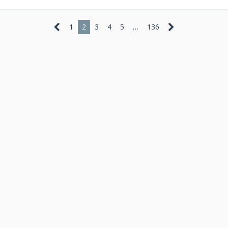
1
2
3
4
5
…
136