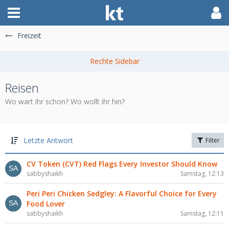
Freizeit
Reisen
Wo wart ihr schon? Wo wollt ihr hin?
Letzte Antwort
Filter
CV Token (CVT) Red Flags Every Investor Should Know
sabbyshaikh
Samstag, 12:13
Peri Peri Chicken Sedgley: A Flavorful Choice for Every
Food Lover
sabbyshaikh
Samstag, 12:11