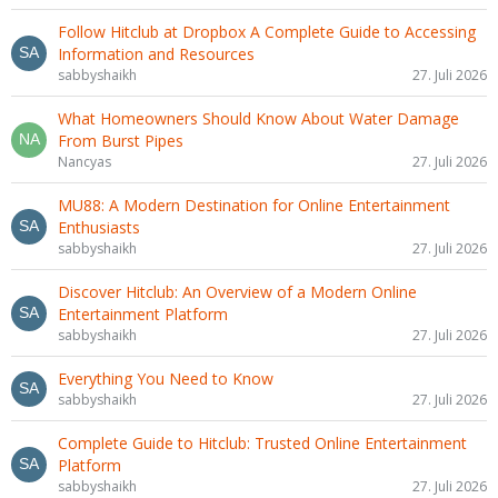
Follow Hitclub at Dropbox A Complete Guide to Accessing
Information and Resources
sabbyshaikh
27. Juli 2026
What Homeowners Should Know About Water Damage
From Burst Pipes
Nancyas
27. Juli 2026
MU88: A Modern Destination for Online Entertainment
Enthusiasts
sabbyshaikh
27. Juli 2026
Discover Hitclub: An Overview of a Modern Online
Entertainment Platform
sabbyshaikh
27. Juli 2026
Everything You Need to Know
sabbyshaikh
27. Juli 2026
Complete Guide to Hitclub: Trusted Online Entertainment
Platform
sabbyshaikh
27. Juli 2026