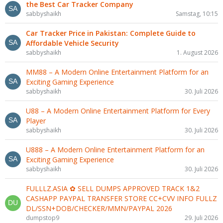
the Best Car Tracker Company
sabbyshaikh
Samstag, 10:15
Car Tracker Price in Pakistan: Complete Guide to
Affordable Vehicle Security
sabbyshaikh
1. August 2026
MM88 – A Modern Online Entertainment Platform for an
Exciting Gaming Experience
sabbyshaikh
30. Juli 2026
U88 – A Modern Online Entertainment Platform for Every
Player
sabbyshaikh
30. Juli 2026
U888 – A Modern Online Entertainment Platform for an
Exciting Gaming Experience
sabbyshaikh
30. Juli 2026
FULLLZ.ASIA ✿ SELL DUMPS APPROVED TRACK 1&2
CASHAPP PAYPAL TRANSFER STORE CC+CVV INFO FULLZ
DL/SSN+DOB/CHECKER/MMN/PAYPAL 2026
dumpstop9
29. Juli 2026